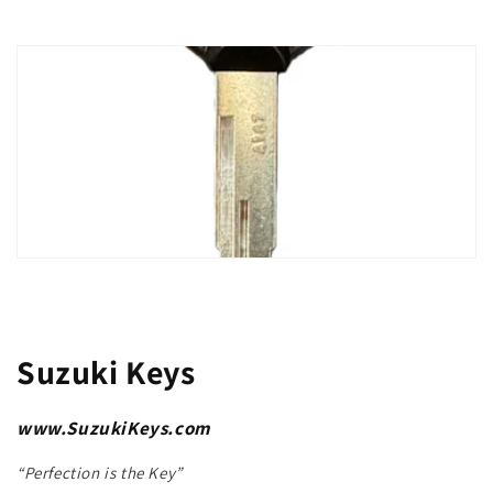
Suzuki Keys
www.SuzukiKeys.com
“Perfection is the Key”