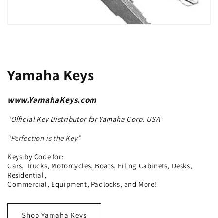
Yamaha Keys
www.YamahaKeys.com
“Official Key Distributor for Yamaha Corp. USA”
“Perfection is the Key”
Keys by Code for:
Cars, Trucks, Motorcycles, Boats, Filing Cabinets, Desks,
Residential,
Commercial, Equipment, Padlocks, and More!
Shop Yamaha Keys