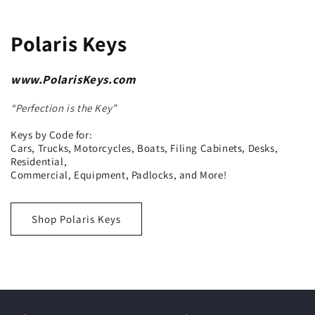
Polaris Keys
www.PolarisKeys.com
“Perfection is the Key”
Keys by Code for:
Cars, Trucks, Motorcycles, Boats, Filing Cabinets, Desks,
Residential,
Commercial, Equipment, Padlocks, and More!
Shop Polaris Keys