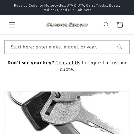
Skip to
Keys by Code for Motorcycles, ATV & UTV, Cars, Trucks, Boats,
content
Padlocks, and File Cabinets
Cart
Start here: enter make, model, or year.
Don't see your key?
Contact Us
to request a custom
quote.