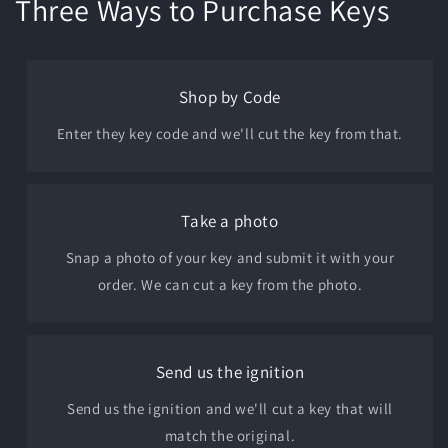
Three Ways to Purchase Keys
Shop by Code
Enter they key code and we'll cut the key from that.
Take a photo
Snap a photo of your key and submit it with your
order. We can cut a key from the photo.
Send us the ignition
Send us the ignition and we'll cut a key that will
match the original.