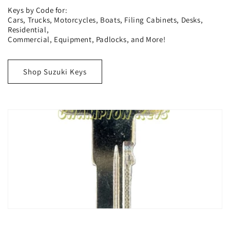
Keys by Code for:
Cars, Trucks, Motorcycles, Boats, Filing Cabinets, Desks,
Residential,
Commercial, Equipment, Padlocks, and More!
Shop Suzuki Keys