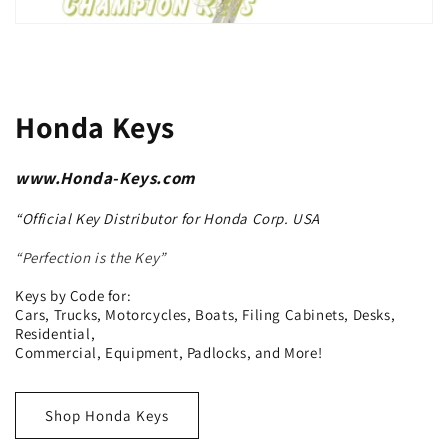
Honda Keys
www.Honda-Keys.com
“Official Key Distributor for Honda Corp. USA
“Perfection is the Key”
Keys by Code for:
Cars, Trucks, Motorcycles, Boats, Filing Cabinets, Desks,
Residential,
Commercial, Equipment, Padlocks, and More!
Shop Honda Keys