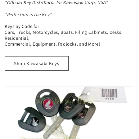
“Official Key Distributor for Kawasaki Corp. USA”
“Perfection is the Key”
Keys by Code for:
Cars, Trucks, Motorcycles, Boats, Filing Cabinets, Desks,
Residential,
Commercial, Equipment, Padlocks, and More!
Shop Kawasaki Keys