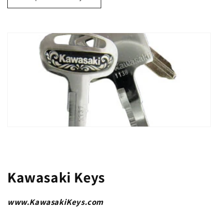
Kawasaki Keys
www.KawasakiKeys.com