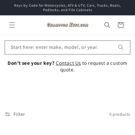
Skip to
Keys by Code for Motorcycles, ATV & UTV, Cars, Trucks, Boats,
content
Padlocks, and File Cabinets
Cart
Start here: enter make, model, or year.
Don't see your key?
Contact Us
to request a custom
quote.
Collection:
Filter
0 products