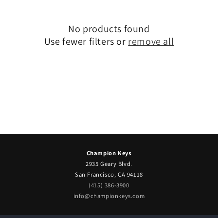
No products found
Use fewer filters or
remove all
Champion Keys
2935 Geary Blvd.
San Francisco, CA 94118
(415) 386-3900
info@championkeys.com