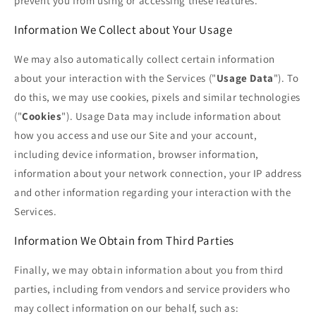
prevent you from using or accessing these features.
Information We Collect about Your Usage
We may also automatically collect certain information
about your interaction with the Services ("
Usage Data
"). To
do this, we may use cookies, pixels and similar technologies
("
Cookies
"). Usage Data may include information about
how you access and use our Site and your account,
including device information, browser information,
information about your network connection, your IP address
and other information regarding your interaction with the
Services.
Information We Obtain from Third Parties
Finally, we may obtain information about you from third
parties, including from vendors and service providers who
may collect information on our behalf, such as: