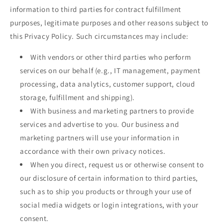
information to third parties for contract fulfillment
purposes, legitimate purposes and other reasons subject to
this Privacy Policy. Such circumstances may include:
With vendors or other third parties who perform
services on our behalf (e.g., IT management, payment
processing, data analytics, customer support, cloud
storage, fulfillment and shipping).
With business and marketing partners to provide
services and advertise to you. Our business and
marketing partners will use your information in
accordance with their own privacy notices.
When you direct, request us or otherwise consent to
our disclosure of certain information to third parties,
such as to ship you products or through your use of
social media widgets or login integrations, with your
consent.