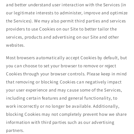
and better understand user interaction with the Services (in
our legitimate interests to administer, improve and optimize
the Services). We may also permit third parties and services
providers to use Cookies on our Site to better tailor the
services, products and advertising on our Site and other
websites.
Most browsers automatically accept Cookies by default, but
you can choose to set your browser to remove or reject
Cookies through your browser controls. Please keep in mind
that removing or blocking Cookies can negatively impact
your user experience and may cause some of the Services,
including certain features and general functionality, to
work incorrectly or no longer be available. Additionally,
blocking Cookies may not completely prevent how we share
information with third parties such as our advertising
partners.