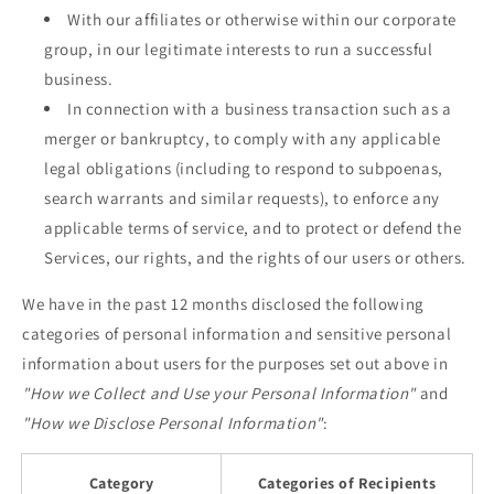
With our affiliates or otherwise within our corporate
group, in our legitimate interests to run a successful
business.
In connection with a business transaction such as a
merger or bankruptcy, to comply with any applicable
legal obligations (including to respond to subpoenas,
search warrants and similar requests), to enforce any
applicable terms of service, and to protect or defend the
Services, our rights, and the rights of our users or others.
We have in the past 12 months disclosed the following
categories of personal information and sensitive personal
information about users for the purposes set out above in
"How we Collect and Use your Personal Information"
and
"How we Disclose Personal Information"
:
Category
Categories of Recipients