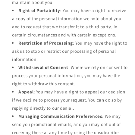
maintain about you.
Right of Portability
: You may have a right to receive
a copy of the personal information we hold about you
and to request that we transfer it to a third party, in
certain circumstances and with certain exceptions.
Restriction of Processing
: You may have the right to
ask us to stop or restrict our processing of personal
information.
Withdrawal of Consent
: Where we rely on consent to
process your personal information, you may have the
right to withdraw this consent.
Appeal
: You may have a right to appeal our decision
if we decline to process your request. You can do so by
replying directly to our denial.
Managing Communication Preferences
: We may
send you promotional emails, and you may opt out of
receiving these at any time by using the unsubscribe