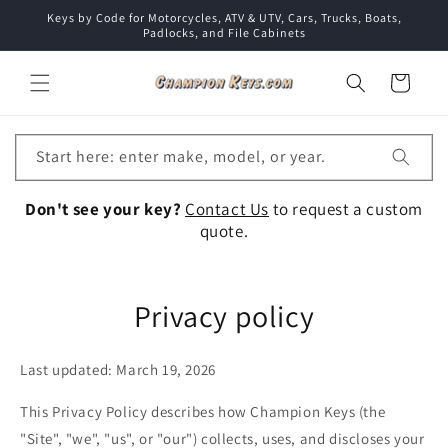
Skip to
Keys by Code for Motorcycles, ATV & UTV, Cars, Trucks, Boats,
content
Padlocks, and File Cabinets
Cart
Start here: enter make, model, or year.
Don't see your key?
Contact Us
to request a custom
quote.
Privacy policy
Last updated: March 19, 2026
This Privacy Policy describes how Champion Keys (the
"Site", "we", "us", or "our") collects, uses, and discloses your