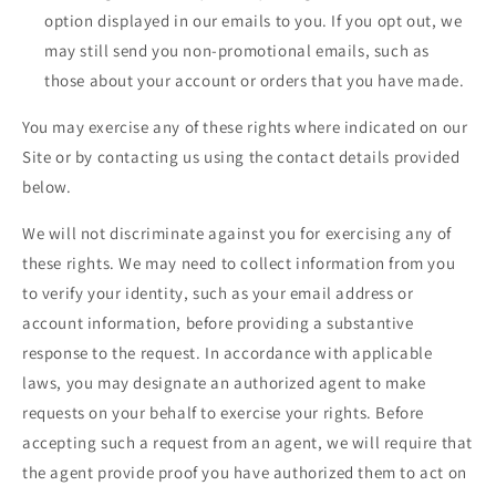
option displayed in our emails to you. If you opt out, we
may still send you non-promotional emails, such as
those about your account or orders that you have made.
You may exercise any of these rights where indicated on our
Site or by contacting us using the contact details provided
below.
We will not discriminate against you for exercising any of
these rights. We may need to collect information from you
to verify your identity, such as your email address or
account information, before providing a substantive
response to the request. In accordance with applicable
laws, you may designate an authorized agent to make
requests on your behalf to exercise your rights. Before
accepting such a request from an agent, we will require that
the agent provide proof you have authorized them to act on