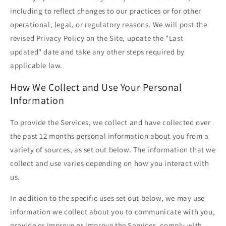
including to reflect changes to our practices or for other
operational, legal, or regulatory reasons. We will post the
revised Privacy Policy on the Site, update the "Last
updated" date and take any other steps required by
applicable law.
How We Collect and Use Your Personal
Information
To provide the Services, we collect and have collected over
the past 12 months personal information about you from a
variety of sources, as set out below. The information that we
collect and use varies depending on how you interact with
us.
In addition to the specific uses set out below, we may use
information we collect about you to communicate with you,
provide or improve or improve the Services, comply with