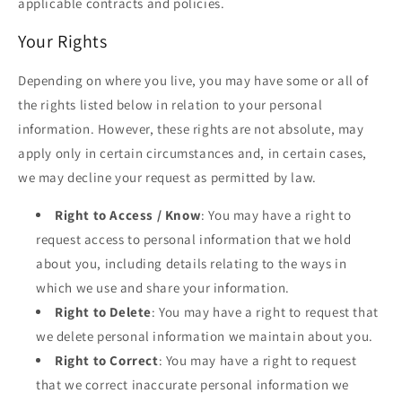
applicable contracts and policies.
Your Rights
Depending on where you live, you may have some or all of
the rights listed below in relation to your personal
information. However, these rights are not absolute, may
apply only in certain circumstances and, in certain cases,
we may decline your request as permitted by law.
Right to Access / Know
: You may have a right to
request access to personal information that we hold
about you, including details relating to the ways in
which we use and share your information.
Right to Delete
: You may have a right to request that
we delete personal information we maintain about you.
Right to Correct
: You may have a right to request
that we correct inaccurate personal information we