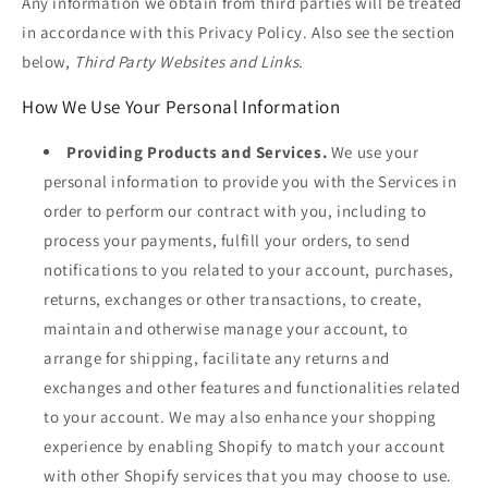
Any information we obtain from third parties will be treated
in accordance with this Privacy Policy. Also see the section
below,
Third Party Websites and Links.
How We Use Your Personal Information
Providing Products and Services.
We use your
personal information to provide you with the Services in
order to perform our contract with you, including to
process your payments, fulfill your orders, to send
notifications to you related to your account, purchases,
returns, exchanges or other transactions, to create,
maintain and otherwise manage your account, to
arrange for shipping, facilitate any returns and
exchanges and other features and functionalities related
to your account. We may also enhance your shopping
experience by enabling Shopify to match your account
with other Shopify services that you may choose to use.