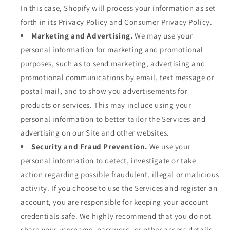
In this case, Shopify will process your information as set
forth in its Privacy Policy and Consumer Privacy Policy.
Marketing and Advertising.
We may use your
personal information for marketing and promotional
purposes, such as to send marketing, advertising and
promotional communications by email, text message or
postal mail, and to show you advertisements for
products or services. This may include using your
personal information to better tailor the Services and
advertising on our Site and other websites.
Security and Fraud Prevention.
We use your
personal information to detect, investigate or take
action regarding possible fraudulent, illegal or malicious
activity. If you choose to use the Services and register an
account, you are responsible for keeping your account
credentials safe. We highly recommend that you do not
share your username, password, or other access details