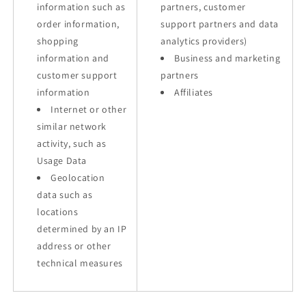
information such as
partners, customer
order information,
support partners and data
shopping
analytics providers)
information and
Business and marketing
customer support
partners
information
Affiliates
Internet or other
similar network
activity, such as
Usage Data
Geolocation
data such as
locations
determined by an IP
address or other
technical measures