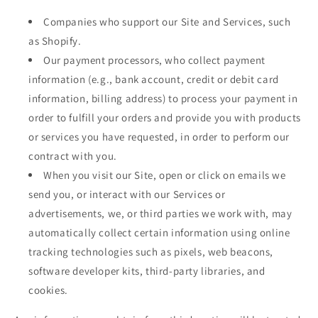
Companies who support our Site and Services, such
as Shopify.
Our payment processors, who collect payment
information (e.g., bank account, credit or debit card
information, billing address) to process your payment in
order to fulfill your orders and provide you with products
or services you have requested, in order to perform our
contract with you.
When you visit our Site, open or click on emails we
send you, or interact with our Services or
advertisements, we, or third parties we work with, may
automatically collect certain information using online
tracking technologies such as pixels, web beacons,
software developer kits, third-party libraries, and
cookies.