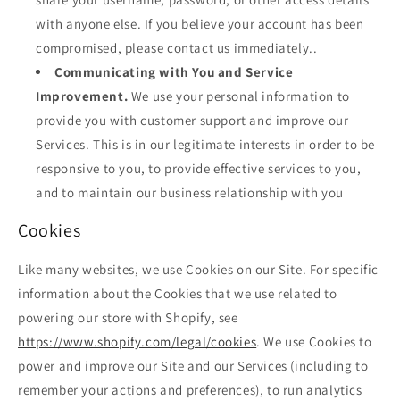
with anyone else. If you believe your account has been
compromised, please contact us immediately..
Communicating with You and Service
Improvement.
We use your personal information to
provide you with customer support and improve our
Services. This is in our legitimate interests in order to be
responsive to you, to provide effective services to you,
and to maintain our business relationship with you
Cookies
Like many websites, we use Cookies on our Site. For specific
information about the Cookies that we use related to
powering our store with Shopify, see
https://www.shopify.com/legal/cookies
. We use Cookies to
power and improve our Site and our Services (including to
remember your actions and preferences), to run analytics