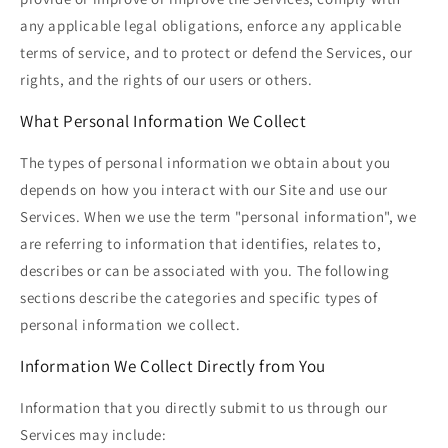
any applicable legal obligations, enforce any applicable
terms of service, and to protect or defend the Services, our
rights, and the rights of our users or others.
What Personal Information We Collect
The types of personal information we obtain about you
depends on how you interact with our Site and use our
Services. When we use the term "personal information", we
are referring to information that identifies, relates to,
describes or can be associated with you. The following
sections describe the categories and specific types of
personal information we collect.
Information We Collect Directly from You
Information that you directly submit to us through our
Services may include: