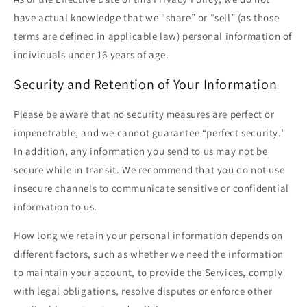
have actual knowledge that we “share” or “sell” (as those
terms are defined in applicable law) personal information of
individuals under 16 years of age.
Security and Retention of Your Information
Please be aware that no security measures are perfect or
impenetrable, and we cannot guarantee “perfect security.”
In addition, any information you send to us may not be
secure while in transit. We recommend that you do not use
insecure channels to communicate sensitive or confidential
information to us.
How long we retain your personal information depends on
different factors, such as whether we need the information
to maintain your account, to provide the Services, comply
with legal obligations, resolve disputes or enforce other