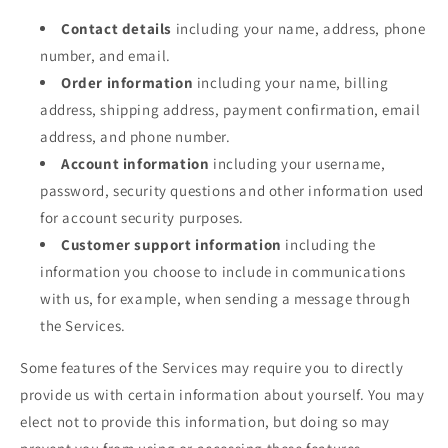
Contact details
including your name, address, phone
number, and email.
Order information
including your name, billing
address, shipping address, payment confirmation, email
address, and phone number.
Account information
including your username,
password, security questions and other information used
for account security purposes.
Customer support information
including the
information you choose to include in communications
with us, for example, when sending a message through
the Services.
Some features of the Services may require you to directly
provide us with certain information about yourself. You may
elect not to provide this information, but doing so may