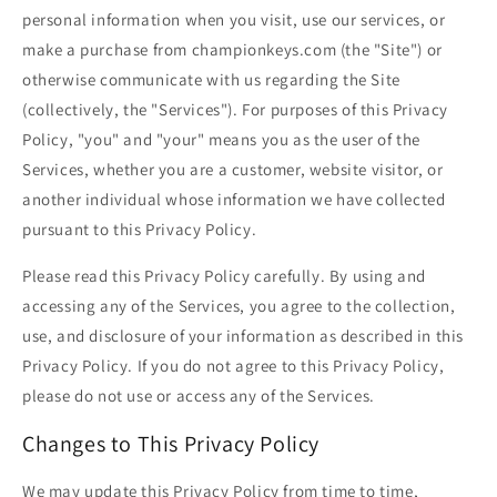
personal information when you visit, use our services, or
make a purchase from championkeys.com (the "Site") or
otherwise communicate with us regarding the Site
(collectively, the "Services"). For purposes of this Privacy
Policy, "you" and "your" means you as the user of the
Services, whether you are a customer, website visitor, or
another individual whose information we have collected
pursuant to this Privacy Policy.
Please read this Privacy Policy carefully. By using and
accessing any of the Services, you agree to the collection,
use, and disclosure of your information as described in this
Privacy Policy. If you do not agree to this Privacy Policy,
please do not use or access any of the Services.
Changes to This Privacy Policy
We may update this Privacy Policy from time to time,