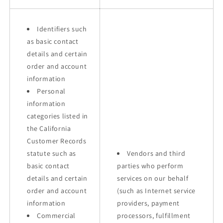
Identifiers such
as basic contact
details and certain
order and account
information
Personal
information
categories listed in
the California
Customer Records
statute such as
Vendors and third
basic contact
parties who perform
details and certain
services on our behalf
order and account
(such as Internet service
information
providers, payment
Commercial
processors, fulfillment