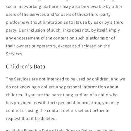
social networking platforms may also be viewable by other
users of the Services and/or users of those third-party
platforms without limitation as to its use by us or by a third
party. Our inclusion of such links does not, by itself, imply
any endorsement of the content on such platforms or of
their owners or operators, except as disclosed on the
Services.
Children's Data
The Services are not intended to be used by children, and we
do not knowingly collect any personal information about
children. If you are the parent or guardian of a child who
has provided us with their personal information, you may
contact us using the contact details set out below to
request that it be deleted.
As of the Effective Date of this Privacy Policy, we do not