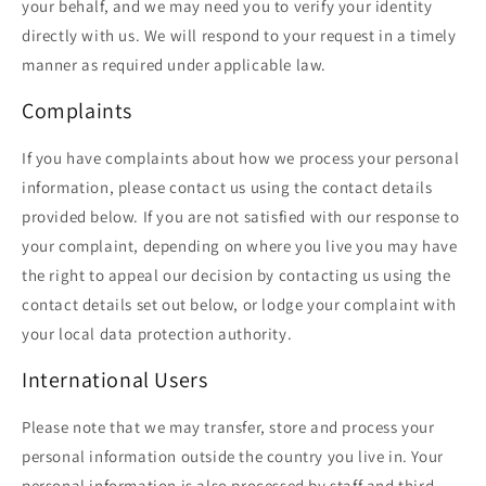
your behalf, and we may need you to verify your identity
directly with us. We will respond to your request in a timely
manner as required under applicable law.
Complaints
If you have complaints about how we process your personal
information, please contact us using the contact details
provided below. If you are not satisfied with our response to
your complaint, depending on where you live you may have
the right to appeal our decision by contacting us using the
contact details set out below, or lodge your complaint with
your local data protection authority.
International Users
Please note that we may transfer, store and process your
personal information outside the country you live in. Your
personal information is also processed by staff and third