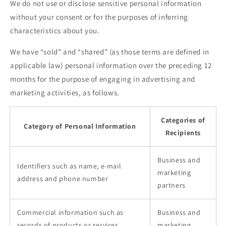
We do not use or disclose sensitive personal information
without your consent or for the purposes of inferring
characteristics about you.
We have “sold” and “shared” (as those terms are defined in
applicable law) personal information over the preceding 12
months for the purpose of engaging in advertising and
marketing activities, as follows.
Categories of
Category of Personal Information
Recipients
Business and
Identifiers such as name, e-mail
marketing
address and phone number
partners
Commercial information such as
Business and
records of products or services
marketing