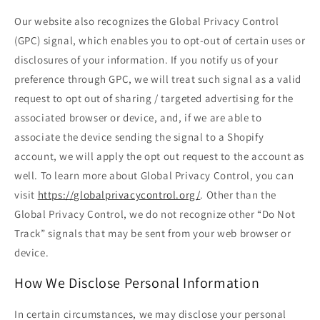
Our website also recognizes the Global Privacy Control
(GPC) signal, which enables you to opt-out of certain uses or
disclosures of your information. If you notify us of your
preference through GPC, we will treat such signal as a valid
request to opt out of sharing / targeted advertising for the
associated browser or device, and, if we are able to
associate the device sending the signal to a Shopify
account, we will apply the opt out request to the account as
well. To learn more about Global Privacy Control, you can
visit
https://globalprivacycontrol.org/
. Other than the
Global Privacy Control, we do not recognize other “Do Not
Track” signals that may be sent from your web browser or
device.
How We Disclose Personal Information
In certain circumstances, we may disclose your personal