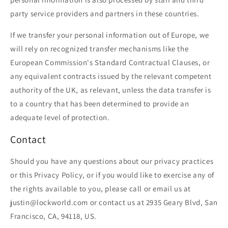
party service providers and partners in these countries.
If we transfer your personal information out of Europe, we
will rely on recognized transfer mechanisms like the
European Commission's Standard Contractual Clauses, or
any equivalent contracts issued by the relevant competent
authority of the UK, as relevant, unless the data transfer is
to a country that has been determined to provide an
adequate level of protection.
Contact
Should you have any questions about our privacy practices
or this Privacy Policy, or if you would like to exercise any of
the rights available to you, please call or email us at
justin@lockworld.com or contact us at 2935 Geary Blvd, San
Francisco, CA, 94118, US.