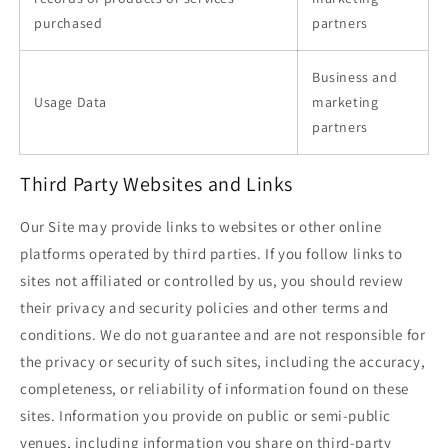
purchased
partners
Business and
Usage Data
marketing
partners
Third Party Websites and Links
Our Site may provide links to websites or other online
platforms operated by third parties. If you follow links to
sites not affiliated or controlled by us, you should review
their privacy and security policies and other terms and
conditions. We do not guarantee and are not responsible for
the privacy or security of such sites, including the accuracy,
completeness, or reliability of information found on these
sites. Information you provide on public or semi-public
venues, including information you share on third-party