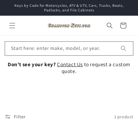
Skip to
Keys by Code for Motorcycles, ATV & UTV, Cars, Trucks, Boats,
content
Padlocks, and File Cabinets
Cart
Start here: enter make, model, or year.
Don't see your key?
Contact Us
to request a custom
quote.
Collection:
Filter
1 product