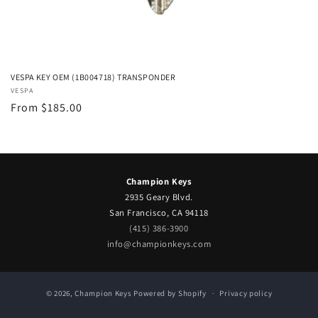
VESPA KEY OEM (1B004718) TRANSPONDER
Vendor:
VESPA
Regular
From $185.00
price
Champion Keys
2935 Geary Blvd.
San Francisco, CA 94118
(415) 386-3900
info@championkeys.com
© 2026,
Champion Keys
Powered by Shopify
Privacy policy