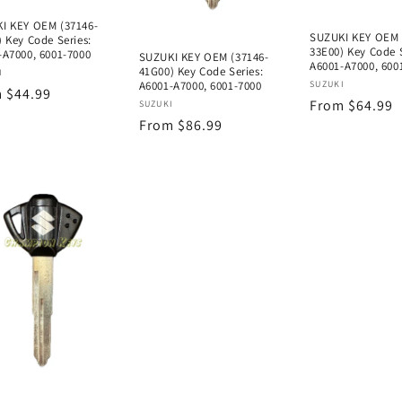
I KEY OEM (37146-
SUZUKI KEY OEM 
 Key Code Series:
33E00) Key Code S
-A7000, 6001-7000
SUZUKI KEY OEM (37146-
A6001-A7000, 600
41G00) Key Code Series:
or:
I
Vendor:
A6001-A7000, 6001-7000
SUZUKI
lar
 $44.99
Regular
From $64.99
Vendor:
SUZUKI
e
Regular
From $86.99
price
price