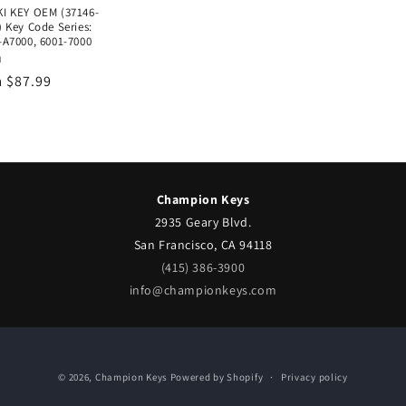
I KEY OEM (37146-
 Key Code Series:
-A7000, 6001-7000
or:
I
lar
 $87.99
e
Champion Keys
2935 Geary Blvd.
San Francisco, CA 94118
(415) 386-3900
info@championkeys.com
© 2026,
Champion Keys
Powered by Shopify
Privacy policy