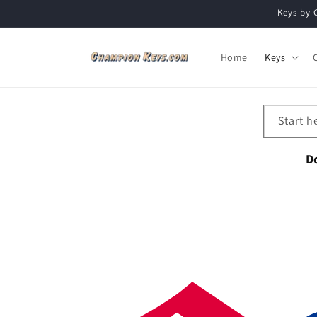
Skip to
Keys by 
content
Home
Keys
Start h
D