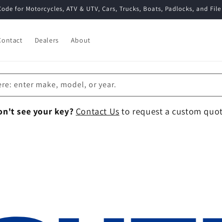
Code for Motorcycles, ATV & UTV, Cars, Trucks, Boats, Padlocks, and File
Contact
Dealers
About
ere: enter make, model, or year.
on't see your key?
Contact Us
to request a custom quot
Collection: