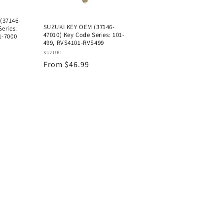
(37146-
SUZUKI KEY OEM (37146-
eries:
47010) Key Code Series: 101-
1-7000
499, RVS4101-RVS499
Vendor:
SUZUKI
Regular
From $46.99
price