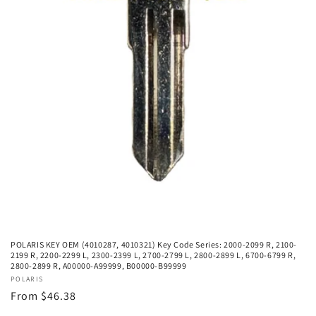
POLARIS KEY OEM (4010287, 4010321) Key Code Series: 2000-2099 R, 2100-
2199 R, 2200-2299 L, 2300-2399 L, 2700-2799 L, 2800-2899 L, 6700-6799 R,
2800-2899 R, A00000-A99999, B00000-B99999
Vendor:
POLARIS
Regular
From $46.38
price