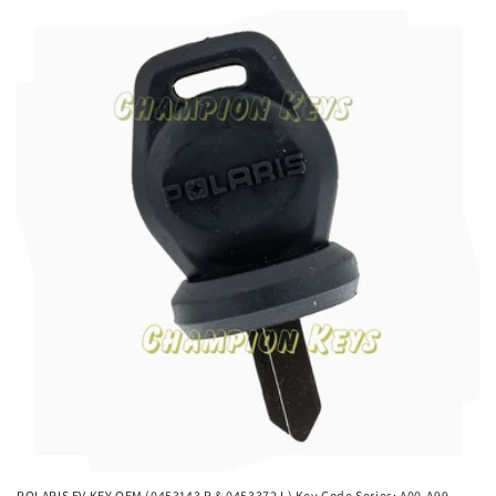
POLARIS EV KEY OEM (0453143 R & 0453372 L) Key Code Series: A00-A99,