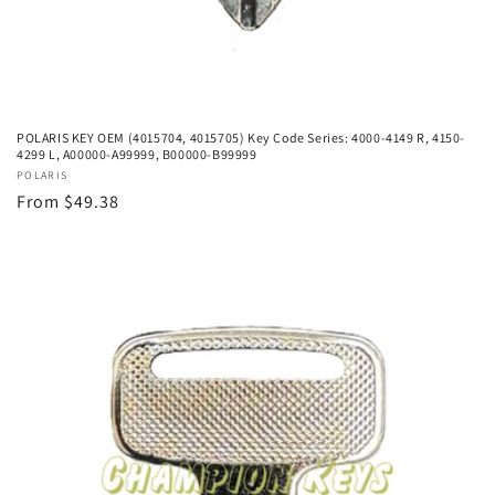
POLARIS KEY OEM (4015704, 4015705) Key Code Series: 4000-4149 R, 4150-
4299 L, A00000-A99999, B00000-B99999
Vendor:
POLARIS
Regular
From $49.38
price