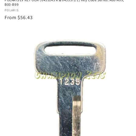
B00-B99
Vendor:
POLARIS
Regular
From $56.43
price