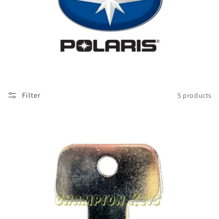
Filter
5 products