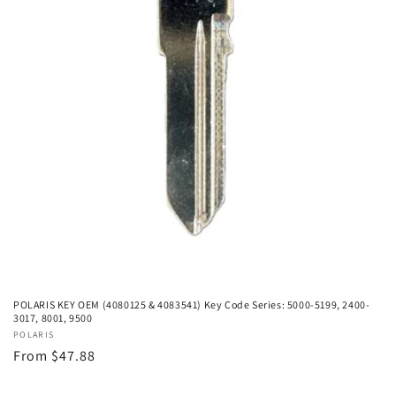
POLARIS KEY OEM (4080125 & 4083541) Key Code Series: 5000-5199, 2400-
3017, 8001, 9500
Vendor:
POLARIS
Regular
From $47.88
price