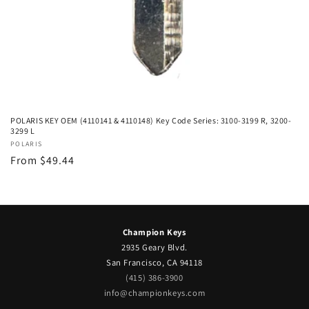
POLARIS KEY OEM (4110141 & 4110148) Key Code Series: 3100-3199 R, 3200-
3299 L
Vendor:
POLARIS
Regular
From $49.44
price
Champion Keys
2935 Geary Blvd.
San Francisco, CA 94118
(415) 386-3900
info@championkeys.com