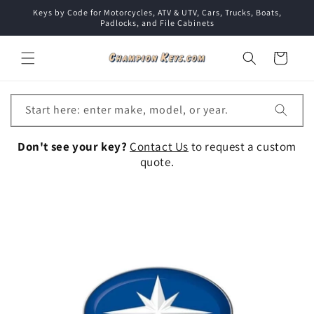
Skip to
Keys by Code for Motorcycles, ATV & UTV, Cars, Trucks, Boats,
content
Padlocks, and File Cabinets
Cart
Start here: enter make, model, or year.
Don't see your key?
Contact Us
to request a custom
quote.
Collection: