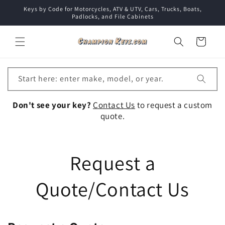
Skip to
Keys by Code for Motorcycles, ATV & UTV, Cars, Trucks, Boats,
content
Padlocks, and File Cabinets
Cart
Start here: enter make, model, or year.
Don't see your key?
Contact Us
to request a custom
quote.
Request a
Quote/Contact Us