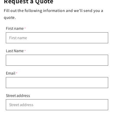
Request a Quote
Fill out the following information and we'll send you a
quote.
First name
*
Last Name
*
Email
*
Street address