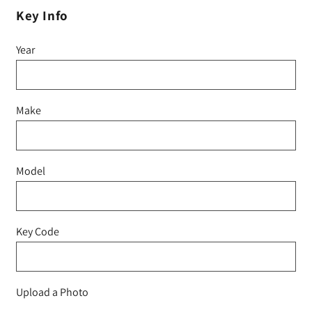
Key Info
Year
Make
Model
Key Code
Upload a Photo