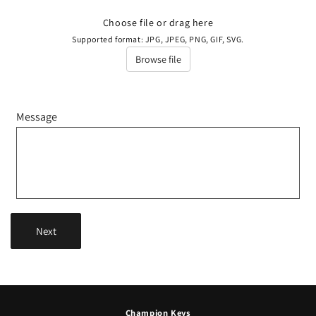
Choose file or drag here
Supported format: JPG, JPEG, PNG, GIF, SVG.
Browse file
Message
Next
Champion Keys