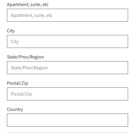
Apartment, suite, etc
City
State/Prov/Region
Postal/Zip
Country