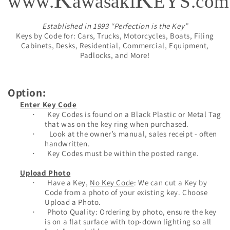
www.
awasaki
EYS.com
Established in 1993 “Perfection is the Key”
Keys by Code for: Cars, Trucks, Motorcycles, Boats, Filing
Cabinets, Desks, Residential, Commercial, Equipment,
Padlocks, and More!
Option:
Enter Key Code
Key Codes is found on a Black Plastic or Metal Tag
·
that was on the key ring when purchased.
Look at the owner’s manual, sales receipt - often
·
handwritten.
Key Codes must be within the posted range.
·
Upload Photo
Have a Key,
No Key Code
: We can cut a Key by
·
Code from a photo of your existing key. Choose
Upload a Photo.
Photo Quality: Ordering by photo, ensure the key
·
is on a flat surface with top-down lighting so all