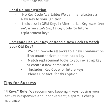
"cuts" are visible.
Send Us Your Ignition
No Key Code Available: We can manufacture a
·
New Key to your ignition.
Inclu
des: 1) OEM Key, 1) Aftermarket Key
(OEM keys
·
1) Key Code for future
only when available)
,
replacement keys.
Someone Has Your Key or Need a New Lock to Match
your Old Key?
We can re-code all locks to a new combination
·
if an unauthorized person has a key.
Match replacement locks to your existing key
·
or create a new combination.
Includes: Key Code for future keys.
·
Please Contact: for this option
·
Tips for Success
"4 Keys" Rule:
We recommend keeping 4 keys. Losing your
last key is expensive and inconvenient; a spare is cheap
insurance.