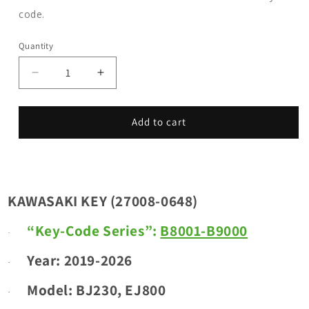
code.
Quantity
Decrease
Increase
quantity
quantity
for
for
KAWASAKI
KAWASAKI
Add to cart
KEY
KEY
(27008-
(27008-
0648)
0648)
_
_
Key
Key
KAWASAKI KEY (27008-0648)
Code
Code
Series:
Series:
“Key-Code Series”:
B8001-B9000
·
B8001-
B8001-
B9000
B9000
Year: 2019-2026
·
_
_
Year:
Year:
Model:
BJ230, EJ800
·
2019-
2019-