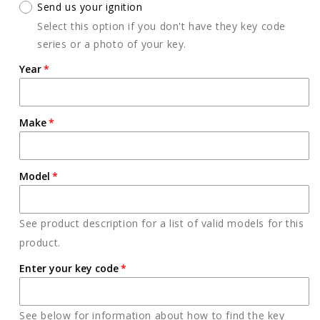
Send us your ignition
Select this option if you don't have they key code
series or a photo of your key.
Year
Make
Model
See product description for a list of valid models for this
product.
Enter your key code
See below for information about how to find the key