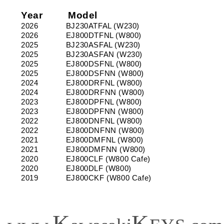
2026
2026
_
_
Year
Model
Models:
Models:
2026
BJ230ATFAL (W230)
BJ230,
BJ230,
2026
EJ800DTFNL (W800)
EJ800
EJ800
2025
BJ230ASFAL (W230)
2025
BJ230ASFAN (W230)
2025
EJ800DSFNL (W800)
2025
EJ800DSFNN (W800)
2024
EJ800DRFNL (W800)
2024
EJ800DRFNN (W800)
2023
EJ800DPFNL (W800)
2023
EJ800DPFNN (W800)
2022
EJ800DNFNL (W800)
2022
EJ800DNFNN (W800)
2021
EJ800DMFNL (W800)
2021
EJ800DMFNN (W800)
2020
EJ800CLF (W800 Cafe)
2020
EJ800DLF (W800)
2019
EJ800CKF (W800 Cafe)
K
K