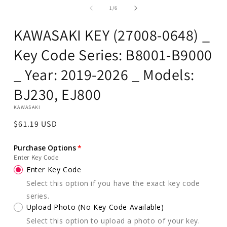
in
of
1
/
6
modal
KAWASAKI KEY (27008-0648) _
Key Code Series: B8001-B9000
_ Year: 2019-2026 _ Models:
BJ230, EJ800
KAWASAKI
Regular
$61.19 USD
price
Purchase Options
Enter Key Code
Enter Key Code
Select this option if you have the exact key code
series.
Upload Photo (No Key Code Available)
Select this option to upload a photo of your key.