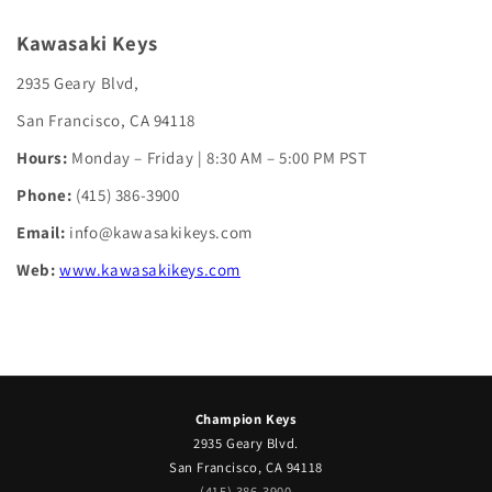
Kawasaki Keys
2935 Geary Blvd,
San Francisco, CA 94118
Hours:
Monday – Friday | 8:30 AM – 5:00 PM PST
Phone:
(415) 386-3900
Email:
info@kawasakikeys.com
Web:
www.kawasakikeys.com
Champion Keys
2935 Geary Blvd.
San Francisco, CA 94118
(415) 386-3900