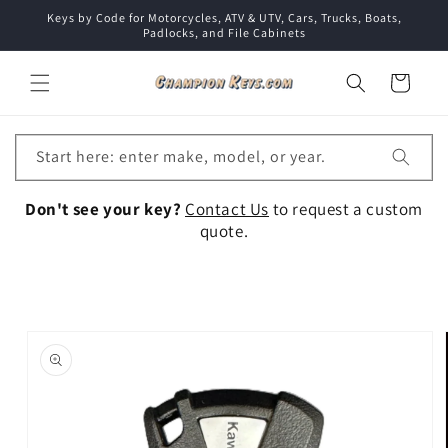
Skip to
Keys by Code for Motorcycles, ATV & UTV, Cars, Trucks, Boats,
content
Padlocks, and File Cabinets
Cart
Start here: enter make, model, or year.
Don't see your key?
Contact Us
to request a custom
quote.
Skip to
product
information