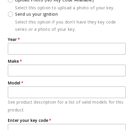
Select this option to upload a photo of your key.
Send us your ignition
Select this option if you don't have they key code
series or a photo of your key.
Year
Make
Model
See product description for a list of valid models for this
product.
Enter your key code