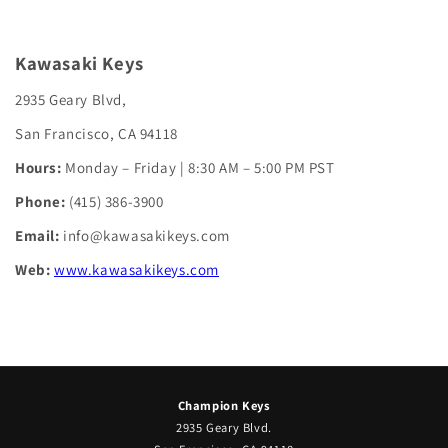
Kawasaki Keys
2935 Geary Blvd,
San Francisco, CA 94118
Hours:
Monday – Friday | 8:30 AM – 5:00 PM PST
Phone:
(415) 386-3900
Email:
info@kawasakikeys.com
Web:
www.kawasakikeys.com
Champion Keys
2935 Geary Blvd.