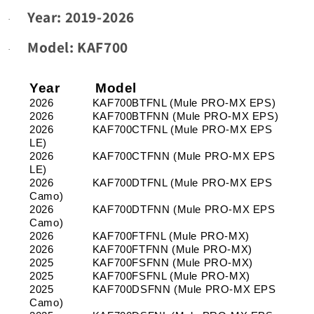
Year: 2019-2026
A99,
A99,
·
B00-
B00-
B99,
B99,
Model:
KAF700
·
C00-
C00-
C99,
C99,
Year
D00-
Model
D00-
D99
D99
2026
KAF700BTFNL (Mule PRO-MX EPS)
_
_
2026
KAF700BTFNN (Mule PRO-MX EPS)
2026
KAF700CTFNL (Mule PRO-MX EPS
Year:
Year:
LE)
2019-
2019-
2026
KAF700CTFNN (Mule PRO-MX EPS
2026
2026
LE)
_
_
2026
KAF700DTFNL (Mule PRO-MX EPS
Models:
Models:
Camo)
KAF700
KAF700
2026
KAF700DTFNN (Mule PRO-MX EPS
Camo)
2026
KAF700FTFNL (Mule PRO-MX)
2026
KAF700FTFNN (Mule PRO-MX)
2025
KAF700FSFNN (Mule PRO-MX)
2025
KAF700FSFNL (Mule PRO-MX)
2025
KAF700DSFNN (Mule PRO-MX EPS
Camo)