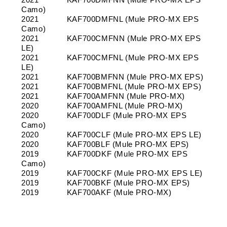
Camo)
2021
KAF700DMFNL (Mule PRO-MX EPS
Camo)
2021
KAF700CMFNN (Mule PRO-MX EPS
LE)
2021
KAF700CMFNL (Mule PRO-MX EPS
LE)
2021
KAF700BMFNN (Mule PRO-MX EPS)
2021
KAF700BMFNL (Mule PRO-MX EPS)
2021
KAF700AMFNN (Mule PRO-MX)
2020
KAF700AMFNL (Mule PRO-MX)
2020
KAF700DLF (Mule PRO-MX EPS
Camo)
2020
KAF700CLF (Mule PRO-MX EPS LE)
2020
KAF700BLF (Mule PRO-MX EPS)
2019
KAF700DKF (Mule PRO-MX EPS
Camo)
2019
KAF700CKF (Mule PRO-MX EPS LE)
2019
KAF700BKF (Mule PRO-MX EPS)
2019
KAF700AKF (Mule PRO-MX)