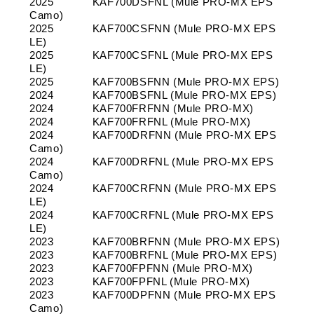
2025
KAF700DSFNL (Mule PRO-MX EPS
Camo)
2025
KAF700CSFNN (Mule PRO-MX EPS
LE)
2025
KAF700CSFNL (Mule PRO-MX EPS
LE)
2025
KAF700BSFNN (Mule PRO-MX EPS)
2024
KAF700BSFNL (Mule PRO-MX EPS)
2024
KAF700FRFNN (Mule PRO-MX)
2024
KAF700FRFNL (Mule PRO-MX)
2024
KAF700DRFNN (Mule PRO-MX EPS
Camo)
2024
KAF700DRFNL (Mule PRO-MX EPS
Camo)
2024
KAF700CRFNN (Mule PRO-MX EPS
LE)
2024
KAF700CRFNL (Mule PRO-MX EPS
LE)
2023
KAF700BRFNN (Mule PRO-MX EPS)
2023
KAF700BRFNL (Mule PRO-MX EPS)
2023
KAF700FPFNN (Mule PRO-MX)
2023
KAF700FPFNL (Mule PRO-MX)
2023
KAF700DPFNN (Mule PRO-MX EPS
Camo)