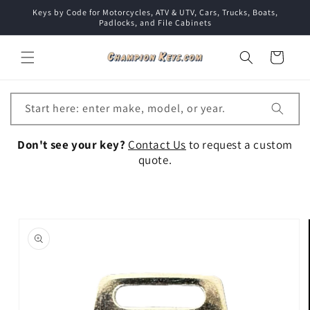
Skip to
Keys by Code for Motorcycles, ATV & UTV, Cars, Trucks, Boats,
content
Padlocks, and File Cabinets
Cart
Start here: enter make, model, or year.
Don't see your key?
Contact Us
to request a custom
quote.
Skip to
product
information