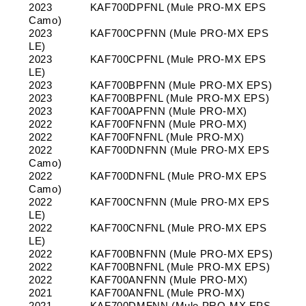
2023
KAF700DPFNL (Mule PRO-MX EPS
Camo)
2023
KAF700CPFNN (Mule PRO-MX EPS
LE)
2023
KAF700CPFNL (Mule PRO-MX EPS
LE)
2023
KAF700BPFNN (Mule PRO-MX EPS)
2023
KAF700BPFNL (Mule PRO-MX EPS)
2023
KAF700APFNN (Mule PRO-MX)
2022
KAF700FNFNN (Mule PRO-MX)
2022
KAF700FNFNL (Mule PRO-MX)
2022
KAF700DNFNN (Mule PRO-MX EPS
Camo)
2022
KAF700DNFNL (Mule PRO-MX EPS
Camo)
2022
KAF700CNFNN (Mule PRO-MX EPS
LE)
2022
KAF700CNFNL (Mule PRO-MX EPS
LE)
2022
KAF700BNFNN (Mule PRO-MX EPS)
2022
KAF700BNFNL (Mule PRO-MX EPS)
2022
KAF700ANFNN (Mule PRO-MX)
2021
KAF700ANFNL (Mule PRO-MX)
2021
KAF700DMFNN (Mule PRO-MX EPS