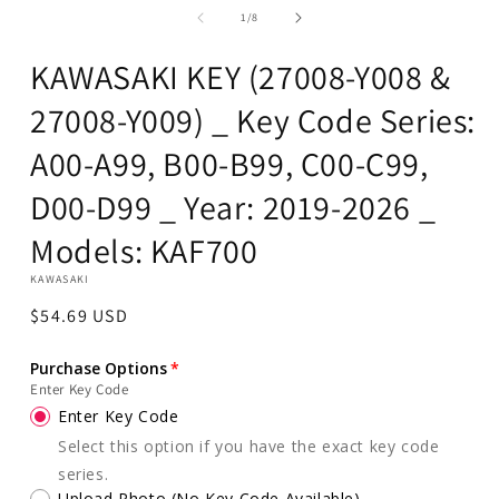
1
of
1
/
8
in
modal
KAWASAKI KEY (27008-Y008 &
27008-Y009) _ Key Code Series:
A00-A99, B00-B99, C00-C99,
D00-D99 _ Year: 2019-2026 _
Models: KAF700
KAWASAKI
Regular
$54.69 USD
price
Purchase Options
Enter Key Code
Enter Key Code
Select this option if you have the exact key code
series.
Upload Photo (No Key Code Available)