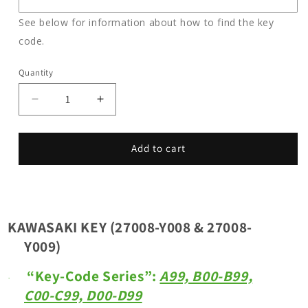
See below for information about how to find the key
code.
Quantity
Decrease
Increase
quantity
quantity
for
for
KAWASAKI
KAWASAKI
Add to cart
KEY
KEY
(27008-
(27008-
Y008
Y008
&amp;
&amp;
27008-
27008-
KAWASAKI KEY (27008-Y008 & 27008-
Y009)
Y009)
Y009)
_
_
Key
Key
“Key-Code Series”:
A99, B00-B99,
Code
Code
·
C00-C99, D00-D99
Series:
Series:
A00-
A00-