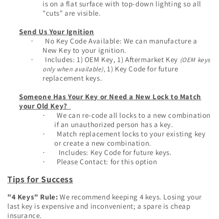
is on a flat surface with top-down lighting so all
"cuts" are visible.
Send Us Your Ignition
No Key Code Available: We can manufacture a
·
New Key to your ignition.
Inclu
des: 1) OEM Key, 1) Aftermarket Key
(OEM keys
·
1) Key Code for future
only when available)
,
replacement keys.
Someone Has Your Key or Need a New Lock to Match
your Old Key?
We can re-code all locks to a new combination
·
if an unauthorized person has a key.
Match replacement locks to your existing key
·
or create a new combination.
Includes: Key Code for future keys.
·
Please Contact: for this option
·
Tips for Success
"4 Keys" Rule:
We recommend keeping 4 keys. Losing your
last key is expensive and inconvenient; a spare is cheap
insurance.