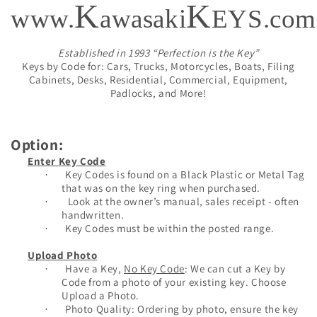
K
K
www.
awasaki
EYS.com
Established in 1993 “Perfection is the Key”
Keys by Code for: Cars, Trucks, Motorcycles, Boats, Filing
Cabinets, Desks, Residential, Commercial, Equipment,
Padlocks, and More!
Option:
Enter Key Code
Key Codes is found on a Black Plastic or Metal Tag
·
that was on the key ring when purchased.
Look at the owner’s manual, sales receipt - often
·
handwritten.
Key Codes must be within the posted range.
·
Upload Photo
Have a Key,
No Key Code
: We can cut a Key by
·
Code from a photo of your existing key. Choose
Upload a Photo.
Photo Quality: Ordering by photo, ensure the key
·