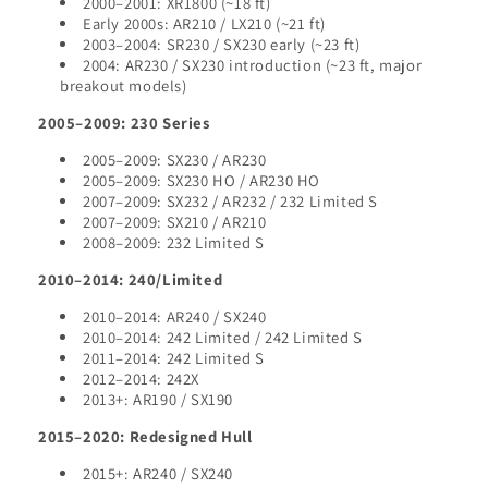
2000–2001: XR1800 (~18 ft)
Early 2000s: AR210 / LX210 (~21 ft)
2003–2004: SR230 / SX230 early (~23 ft)
2004: AR230 / SX230 introduction (~23 ft, major
breakout models)
2005–2009: 230 Series
2005–2009: SX230 / AR230
2005–2009: SX230 HO / AR230 HO
2007–2009: SX232 / AR232 / 232 Limited S
2007–2009: SX210 / AR210
2008–2009: 232 Limited S
2010–2014: 240/Limited
2010–2014: AR240 / SX240
2010–2014: 242 Limited / 242 Limited S
2011–2014: 242 Limited S
2012–2014: 242X
2013+: AR190 / SX190
2015–2020: Redesigned Hull
2015+: AR240 / SX240