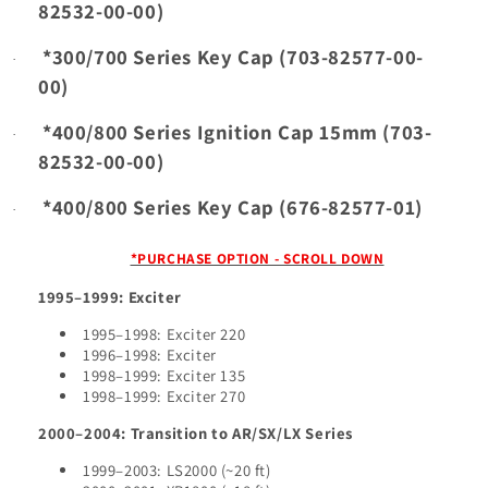
82532-00-00)
*300/700 Series Key Cap (703-82577-00-
·
00)
*400/800 Series Ignition Cap 15mm (703-
·
82532-00-00)
*400/800 Series Key Cap (676-82577-01)
·
*PURCHASE OPTION - SCROLL DOWN
1995–1999: Exciter
1995–1998: Exciter 220
1996–1998: Exciter
1998–1999: Exciter 135
1998–1999: Exciter 270
2000–2004: Transition to AR/SX/LX Series
1999–2003: LS2000 (~20 ft)