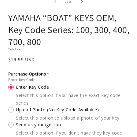
of
in
1
/
15
modal
YAMAHA “BOAT” KEYS OEM,
Key Code Series: 100, 300, 400,
700, 800
YAMAHA
Regular
$19.99 USD
price
Purchase Options
Enter Key Code
Enter Key Code
Select this option if you have the exact key code
series.
Upload Photo (No Key Code Available)
Select this option to upload a photo of your key.
Send us your ignition
Select this option if you don't have they key code