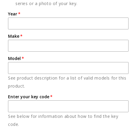
series or a photo of your key.
Year
Make
Model
See product description for a list of valid models for this
product.
Enter your key code
See below for information about how to find the key
code.