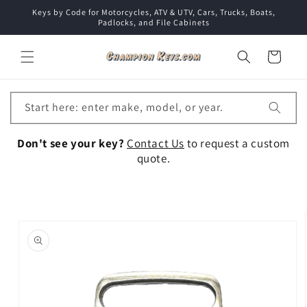
Skip to
Keys by Code for Motorcycles, ATV & UTV, Cars, Trucks, Boats,
content
Padlocks, and File Cabinets
Cart
Start here: enter make, model, or year.
Don't see your key?
Contact Us
to request a custom
quote.
Skip to
product
information