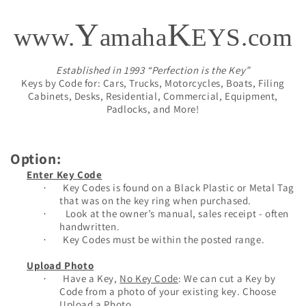
Y
K
www.
amaha
EYS.com
Established in 1993 “Perfection is the Key”
Keys by Code for: Cars, Trucks, Motorcycles, Boats, Filing
Cabinets, Desks, Residential, Commercial, Equipment,
Padlocks, and More!
Option:
Enter Key Code
Key Codes is found on a Black Plastic or Metal Tag
·
that was on the key ring when purchased.
Look at the owner’s manual, sales receipt - often
·
handwritten.
Key Codes must be within the posted range.
·
Upload Photo
Have a Key,
No Key Code
: We can cut a Key by
·
Code from a photo of your existing key. Choose
Upload a Photo.