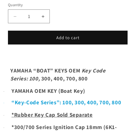
Quantity
Decrease
Increase
quantity
quantity
for
for
YAMAHA
YAMAHA
Add to cart
“BOAT”
“BOAT”
KEYS
KEYS
OEM,
OEM,
Key
Key
Code
Code
YAMAHA “BOAT” KEYS OEM
Key Code
Series:
Series:
Series
: 100,
300, 400, 700, 800
100,
100,
300,
300,
YAMAHA OEM KEY (Boat Key)
·
400,
400,
700,
700,
“Key-Code Series”:
100,
300, 400, 700, 800
·
800
800
*Rubber Key Cap Sold Separate
·
*300/700 Series Ignition Cap 18mm (6K1-
·