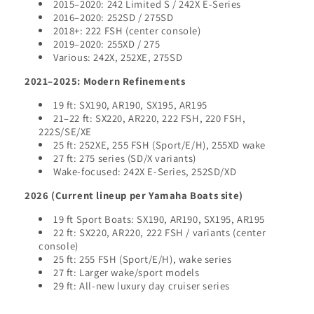
2015–2020: 242 Limited S / 242X E-Series
2016–2020: 252SD / 275SD
2018+: 222 FSH (center console)
2019–2020: 255XD / 275
Various: 242X, 252XE, 275SD
2021–2025: Modern Refinements
19 ft: SX190, AR190, SX195, AR195
21–22 ft: SX220, AR220, 222 FSH, 220 FSH,
222S/SE/XE
25 ft: 252XE, 255 FSH (Sport/E/H), 255XD wake
27 ft: 275 series (SD/X variants)
Wake-focused: 242X E-Series, 252SD/XD
2026 (Current lineup per Yamaha Boats site)
19 ft Sport Boats: SX190, AR190, SX195, AR195
22 ft: SX220, AR220, 222 FSH / variants (center
console)
25 ft: 255 FSH (Sport/E/H), wake series
27 ft: Larger wake/sport models
29 ft: All-new luxury day cruiser series