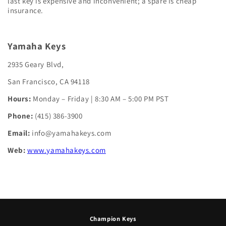
last key is expensive and inconvenient; a spare is cheap
insurance.
Yamaha Keys
2935 Geary Blvd,
San Francisco, CA 94118
Hours:
Monday – Friday | 8:30 AM – 5:00 PM PST
Phone:
(415) 386-3900
Email:
info@yamahakeys.com
Web:
www.yamahakeys.com
Champion Keys