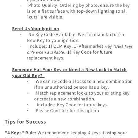
Photo Quality: Ordering by photo, ensure the key
·
is on a flat surface with top-down lighting so all
"cuts" are visible.
Send Us Your Ignition
No Key Code Available: We can manufacture a
·
New Key to your ignition.
Inclu
des: 1) OEM Key, 1) Aftermarket Key
(OEM keys
·
1) Key Code for future
only when available)
,
replacement keys.
Someone Has Your Key or Need a New Lock to Match
your Old Key?
We can re-code all locks to a new combination
·
if an unauthorized person has a key.
Match replacement locks to your existing key
·
or create a new combination.
Includes: Key Code for future keys.
·
Please Contact: for this option
·
Tips for Success
"4 Keys" Rule:
We recommend keeping 4 keys. Losing your