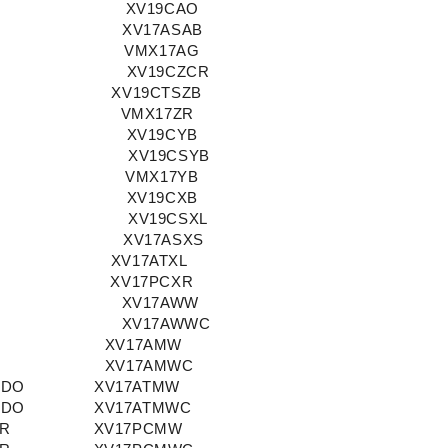
XV19CAO
XV17ASAB
VMX17AG
XV19CZCR
XV19CTSZB
VMX17ZR
XV19CYB
XV19CSYB
VMX17YB
XV19CXB
XV19CSXL
XV17ASXS
XV17ATXL
XV17PCXR
XV17AWW
XV17AWWC
XV17AMW
XV17AMWC
ADO
XV17ATMW
ADO
XV17ATMWC
OR
XV17PCMW