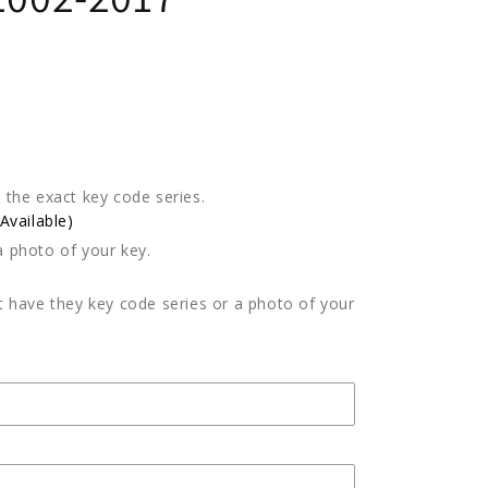
e the exact key code series.
vailable)
a photo of your key.
't have they key code series or a photo of your