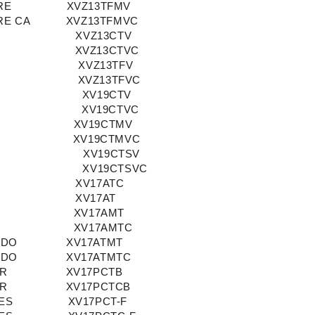
RE
XVZ13TFMV
RE CA
XVZ13TFMVC
XVZ13CTV
XVZ13CTVC
XVZ13TFV
XVZ13TFVC
XV19CTV
XV19CTVC
XV19CTMV
XV19CTMVC
XV19CTSV
XV19CTSVC
XV17ATC
XV17AT
XV17AMT
XV17AMTC
ADO
XV17ATMT
ADO
XV17ATMTC
OR
XV17PCTB
OR
XV17PCTCB
ES
XV17PCT-F