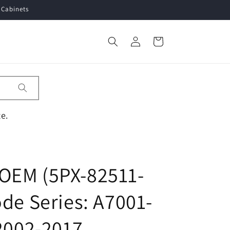
 Cabinets
Log
Cart
in
e.
OEM (5PX-82511-
de Series: A7001-
 2002-2017