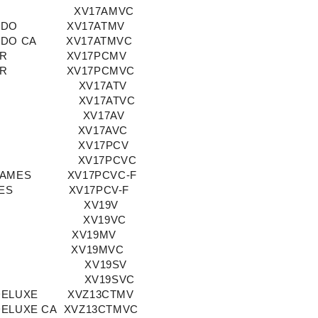
XV17AMVC
ADO
XV17ATMV
ADO CA
XV17ATMVC
OR
XV17PCMV
OR
XV17PCMVC
XV17ATV
XV17ATVC
XV17AV
XV17AVC
XV17PCV
XV17PCVC
LAMES
XV17PCVC-F
ES
XV17PCV-F
XV19V
XV19VC
XV19MV
XV19MVC
XV19SV
XV19SVC
DELUXE
XVZ13CTMV
DELUXE CA
XVZ13CTMVC