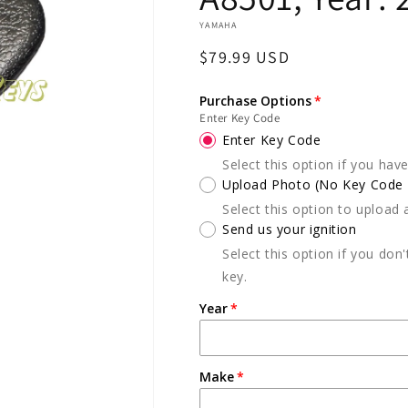
YAMAHA
Regular
$79.99 USD
price
Purchase Options
Enter Key Code
Enter Key Code
Select this option if you hav
Upload Photo (No Key Code A
Select this option to upload 
Send us your ignition
Select this option if you don
key.
Year
Make