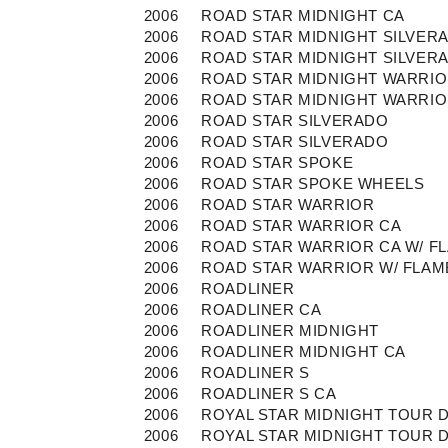
2006
ROAD STAR MIDNIGHT CA
2006
ROAD STAR MIDNIGHT SILVER
2006
ROAD STAR MIDNIGHT SILVER
2006
ROAD STAR MIDNIGHT WARRI
2006
ROAD STAR MIDNIGHT WARRI
2006
ROAD STAR SILVERADO
2006
ROAD STAR SILVERADO
2006
ROAD STAR SPOKE
2006
ROAD STAR SPOKE WHEELS
2006
ROAD STAR WARRIOR
2006
ROAD STAR WARRIOR CA
2006
ROAD STAR WARRIOR CA W/ F
2006
ROAD STAR WARRIOR W/ FLAM
2006
ROADLINER
2006
ROADLINER CA
2006
ROADLINER MIDNIGHT
2006
ROADLINER MIDNIGHT CA
2006
ROADLINER S
2006
ROADLINER S CA
2006
ROYAL STAR MIDNIGHT TOUR 
2006
ROYAL STAR MIDNIGHT TOUR 