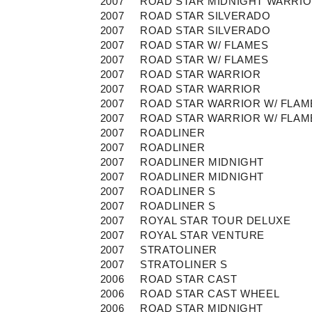
2007
ROAD STAR MIDNIGHT WARRI
2007
ROAD STAR SILVERADO
2007
ROAD STAR SILVERADO
2007
ROAD STAR W/ FLAMES
2007
ROAD STAR W/ FLAMES
2007
ROAD STAR WARRIOR
2007
ROAD STAR WARRIOR
2007
ROAD STAR WARRIOR W/ FLAM
2007
ROAD STAR WARRIOR W/ FLAM
2007
ROADLINER
2007
ROADLINER
2007
ROADLINER MIDNIGHT
2007
ROADLINER MIDNIGHT
2007
ROADLINER S
2007
ROADLINER S
2007
ROYAL STAR TOUR DELUXE
2007
ROYAL STAR VENTURE
2007
STRATOLINER
2007
STRATOLINER S
2006
ROAD STAR CAST
2006
ROAD STAR CAST WHEEL
2006
ROAD STAR MIDNIGHT