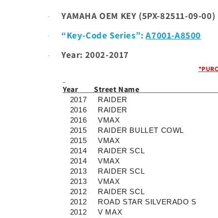
YAMAHA OEM KEY (
5PX-82511-09-00)
·
“Key-Code Series”:
A7001-A8500
·
Year: 2002-2017
·
*PURC
Year
Street Name
2017
RAIDER
2016
RAIDER
2016
VMAX
2015
RAIDER BULLET COWL
2015
VMAX
2014
RAIDER SCL
2014
VMAX
2013
RAIDER SCL
2013
VMAX
2012
RAIDER SCL
2012
ROAD STAR SILVERADO S
2012
V MAX