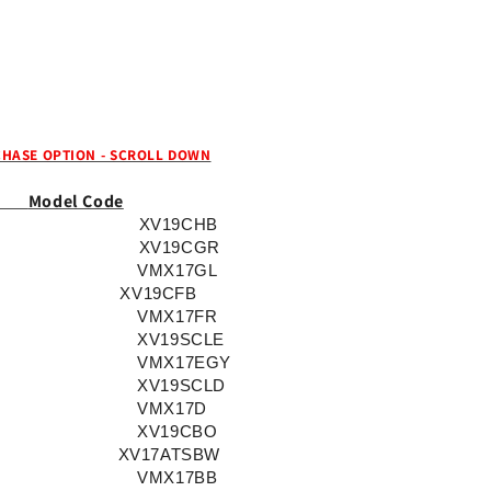
82511-
82511-
09-
09-
00)
00)
Key
Key
Code
Code
Series:
Series:
A7001-
A7001-
HASE OPTION - SCROLL DOWN
A8501,
A8501,
Year:
Year:
Model Code
2002-
2002-
XV19CHB
2017
2017
XV19CGR
VMX17GL
XV19CFB
VMX17FR
XV19SCLE
VMX17EGY
XV19SCLD
VMX17D
XV19CBO
XV17ATSBW
VMX17BB