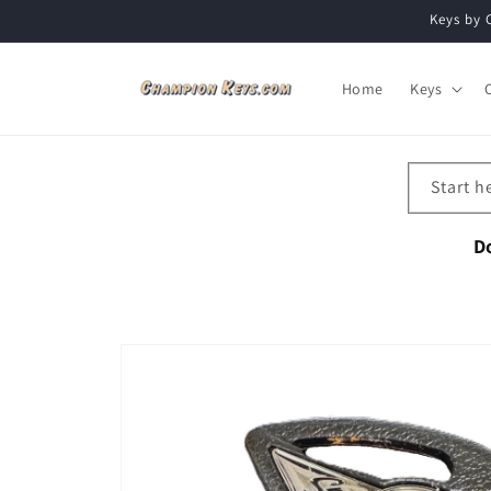
Skip to
Keys by 
content
Home
Keys
Start h
D
Skip to
product
information