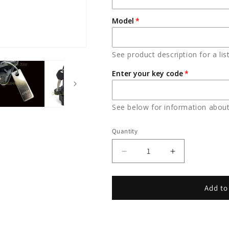
Model
See product description for a lis
Enter your key code
See below for information about
Quantity
Decrease
Increase
quantity
quantity
for
for
YAMAHA
YAMAHA
Add to
KEY
KEY
OEM
OEM
(5PX-
(5PX-