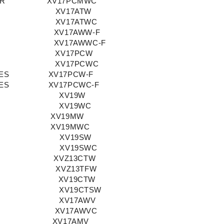
OR
XV17PCMWC
XV17ATW
XV17ATWC
XV17AWW-F
XV17AWWC-F
XV17PCW
XV17PCWC
ES
XV17PCW-F
ES
XV17PCWC-F
XV19W
XV19WC
XV19MW
XV19MWC
XV19SW
XV19SWC
XVZ13CTW
XVZ13TFW
XV19CTW
XV19CTSW
XV17AWV
XV17AWVC
XV17AMV