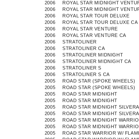
2006
ROYAL STAR MIDNIGHT VENTU
2006
ROYAL STAR MIDNIGHT VENTU
2006
ROYAL STAR TOUR DELUXE
2006
ROYAL STAR TOUR DELUXE CA
2006
ROYAL STAR VENTURE
2006
ROYAL STAR VENTURE CA
2006
STRATOLINER
2006
STRATOLINER CA
2006
STRATOLINER MIDNIGHT
2006
STRATOLINER MIDNIGHT CA
2006
STRATOLINER S
2006
STRATOLINER S CA
2005
ROAD STAR (SPOKE WHEELS)
2005
ROAD STAR (SPOKE WHEELS)
2005
ROAD STAR MIDNIGHT
2005
ROAD STAR MIDNIGHT
2005
ROAD STAR MIDNIGHT SILVER
2005
ROAD STAR MIDNIGHT SILVER
2005
ROAD STAR MIDNIGHT WARRI
2005
ROAD STAR MIDNIGHT WARRI
2005
ROAD STAR WARRIOR W/ FLAM