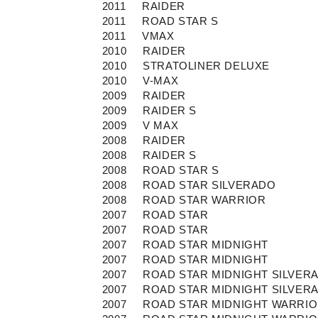
2011
RAIDER
2011
ROAD STAR S
2011
VMAX
2010
RAIDER
2010
STRATOLINER DELUXE
2010
V-MAX
2009
RAIDER
2009
RAIDER S
2009
V MAX
2008
RAIDER
2008
RAIDER S
2008
ROAD STAR S
2008
ROAD STAR SILVERADO
2008
ROAD STAR WARRIOR
2007
ROAD STAR
2007
ROAD STAR
2007
ROAD STAR MIDNIGHT
2007
ROAD STAR MIDNIGHT
2007
ROAD STAR MIDNIGHT SILVER
2007
ROAD STAR MIDNIGHT SILVER
2007
ROAD STAR MIDNIGHT WARRI