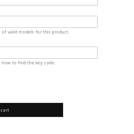
t of valid models for this product.
 how to find the key code.
 cart