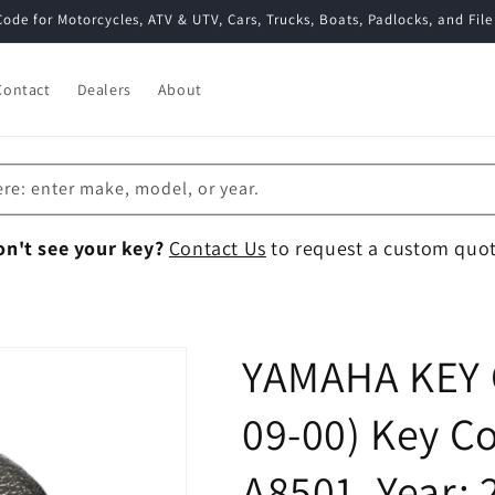
Code for Motorcycles, ATV & UTV, Cars, Trucks, Boats, Padlocks, and File
Contact
Dealers
About
ere: enter make, model, or year.
on't see your key?
Contact Us
to request a custom quot
YAMAHA KEY 
09-00) Key Co
A8501, Year: