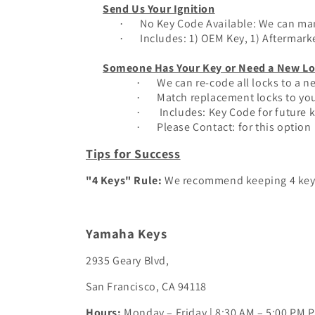
Send Us Your Ignition
No Key Code Available: We can man
·
Inclu
des: 1) OEM Key, 1) Aftermark
·
Someone Has Your Key or Need a New Lo
We can re-code all locks to a 
·
Match replacement locks to you
·
Includes: Key Code for future 
·
Please Contact: for this option
·
Tips for Success
"4 Keys" Rule:
We recommend keeping 4 keys. 
Yamaha Keys
2935 Geary Blvd,
San Francisco, CA 94118
Hours:
Monday – Friday | 8:30 AM – 5:00 PM 