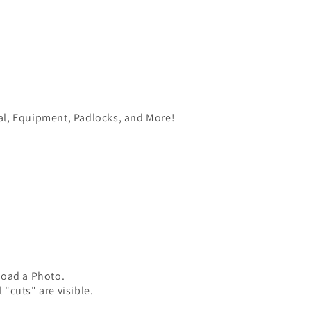
ial, Equipment, Padlocks, and More!
load a Photo.
 "cuts" are visible.