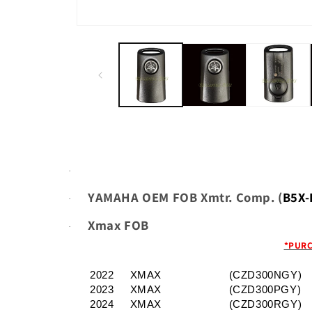
Open
media
1
in
modal
·
YAMAHA OEM FOB Xmtr. Comp. (
B5X-
·
Xmax FOB
·
*PURC
2022
XMAX
(CZD300NGY)
2023
XMAX
(CZD300PGY)
2024
XMAX
(CZD300RGY)