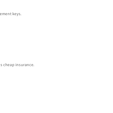
cement keys.
is cheap insurance.