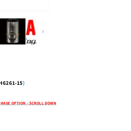
H6261-15
)
HASE OPTION - SCROLL DOWN