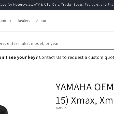
Code for Motorcycles, ATV & UTV, Cars, Trucks, Boats, Padlocks, and File
Contact
Dealers
About
ere: enter make, model, or year.
on't see your key?
Contact Us
to request a custom quot
YAMAHA OEM 
15) Xmax, Xm
YAMAHA