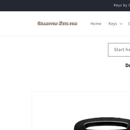
Skip to
Keys by 
content
Home
Keys
Start h
D
Skip to
product
information