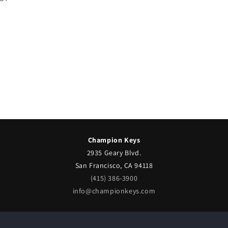
Champion Keys
2935 Geary Blvd.
San Francisco, CA 94118
(415) 386-3900
info@championkeys.com