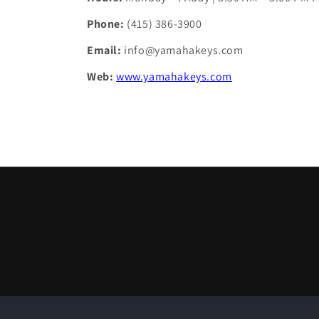
Phone:
(415) 386-3900
Email:
info@yamahakeys.com
Web:
www.yamahakeys.com