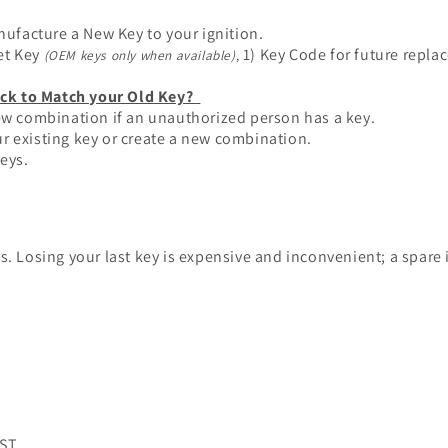
ufacture a New Key to your ignition.
et Key
1) Key Code for future repla
(OEM keys only when available)
,
ck to Match your Old Key?
new combination if an unauthorized person has a key.
r existing key or create a new combination.
keys.
Losing your last key is expensive and inconvenient; a spare 
PST