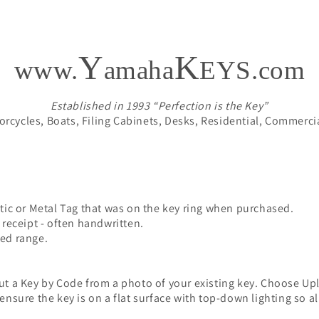
Y
K
www.
amaha
EYS.com
Established in 1993 “Perfection is the Key”
torcycles, Boats, Filing Cabinets, Desks, Residential, Commerc
tic or Metal Tag that was on the key ring when purchased.
receipt - often handwritten.
ed range.
ut a Key by Code from a photo of your existing key. Choose Up
nsure the key is on a flat surface with top-down lighting so all