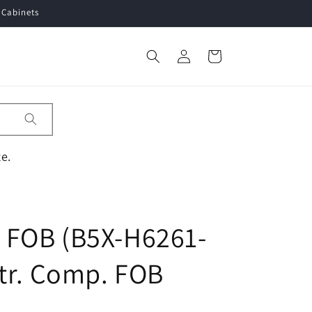
 Cabinets
Log
Cart
in
e.
FOB (B5X-H6261-
tr. Comp. FOB