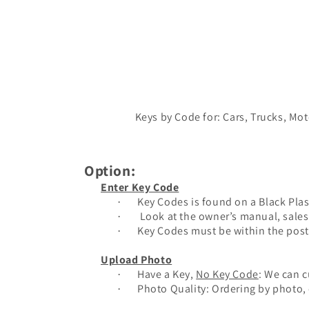
Keys by Code for: Cars, Trucks, Mo
Option:
Enter Key Code
Key Codes is found on a Black Plas
·
Look at the owner’s manual, sales 
·
Key Codes must be within the post
·
Upload Photo
Have a Key,
No Key Code
: We can c
·
Photo Quality: Ordering by photo, e
·